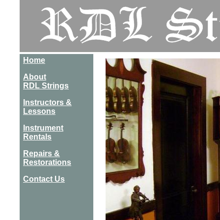
Home
About
RDL Strings
Instructors &
Lessons
Instrument
Rentals
Repairs &
Restorations
Contact Us