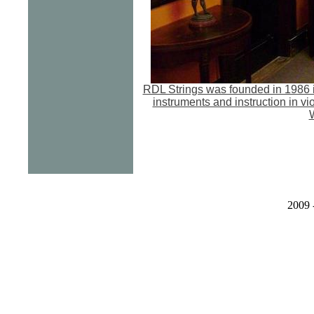
RDL Strings was founded in 1986 i
instruments and instruction in vi
W
2009 